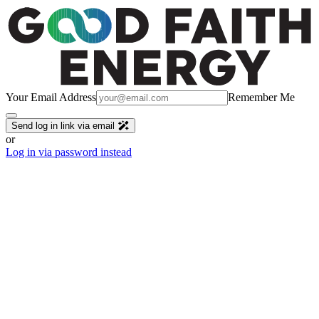
Your Email Address
Remember Me
Send log in link via email
or
Log in via password instead